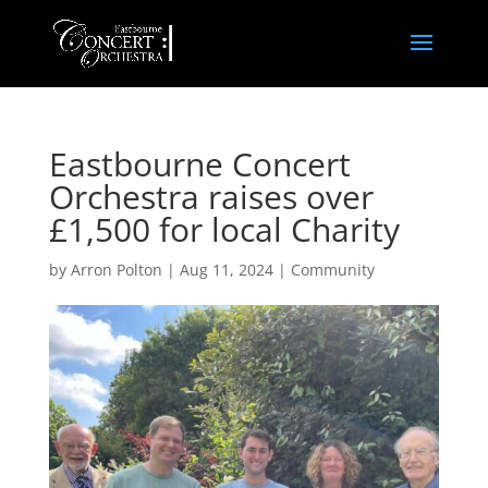
Eastbourne Concert
Orchestra raises over
£1,500 for local Charity
by
Arron Polton
|
Aug 11, 2024
|
Community