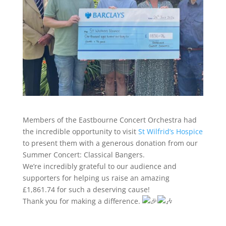
Members of the Eastbourne Concert Orchestra had
the incredible opportunity to visit
St Wilfrid’s Hospice
to present them with a generous donation from our
Summer Concert: Classical Bangers.
We’re incredibly grateful to our audience and
supporters for helping us raise an amazing
£1,861.74 for such a deserving cause!
Thank you for making a difference.