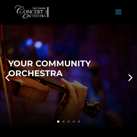
YOUR COMMUNITY
ORCHESTRA