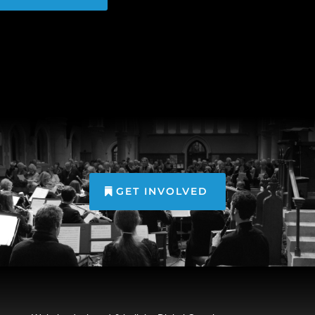
GET INVOLVED