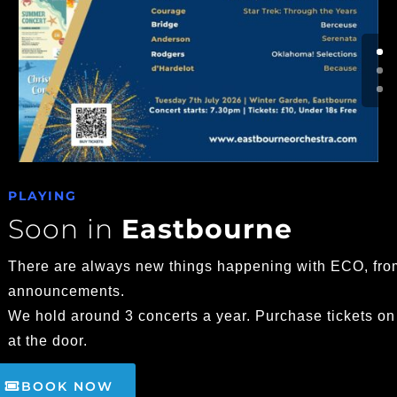
PLAYING
Soon in
Eastbourne
There are always new things happening with ECO, fro
announcements.
We hold around 3 concerts a year. Purchase tickets on
at the door.
BOOK NOW